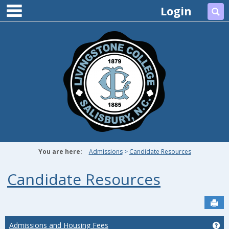
main navigation
Skip
Login
Se
to
content
You are here:
Admissions
Candidate Resources
Candidate Resources
Sen
Admissions and Housing Fees
Ge