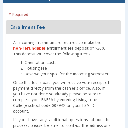
* Required
Enrollment Fee
All incoming freshman are required to make the
non-refundable
enrollment fee deposit of $300.
This deposit will cover the following items:
Orientation costs;
Housing fee;
Reserve your spot for the incoming semester.
Once this fee is paid, you will receive your receipt of
payment directly from the cashier's office. Also, if
you have not done so already please be sure to
complete your FAFSA by entering Livingstone
College school code 002942 on your FSA ID
account.
If you have any additional questions about the
process, please be sure to contact the admissions