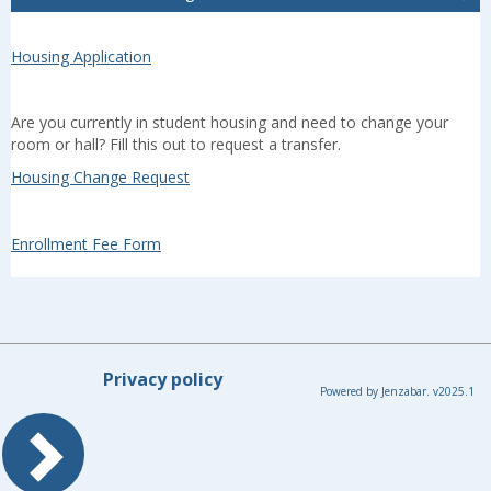
Housing Application
Are you currently in student housing and need to change your
room or hall? Fill this out to request a transfer.
Housing Change Request
Enrollment Fee Form
Privacy policy
Powered by Jenzabar. v2025.1