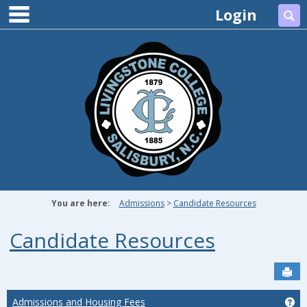
main navigation
Skip
Login
Se
to
content
You are here:
Admissions
Candidate Resources
Candidate Resources
Sen
Admissions and Housing Fees
Ge