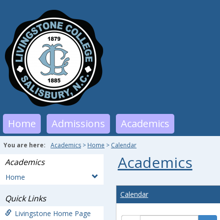
Skip
to
content
Home
Admissions
Academics
You are here:
Academics
Home
Calendar
Academics
Academics
Home
Calendar
Quick Links
Livingstone Home Page
Calendar