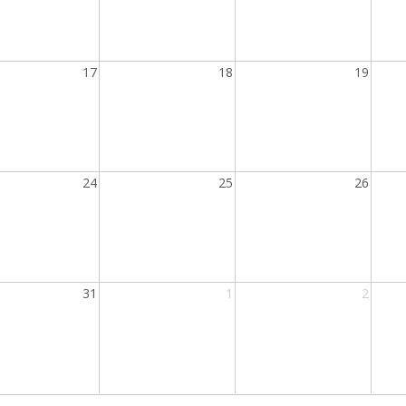
17
18
19
24
25
26
31
1
2