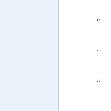
16
23
30