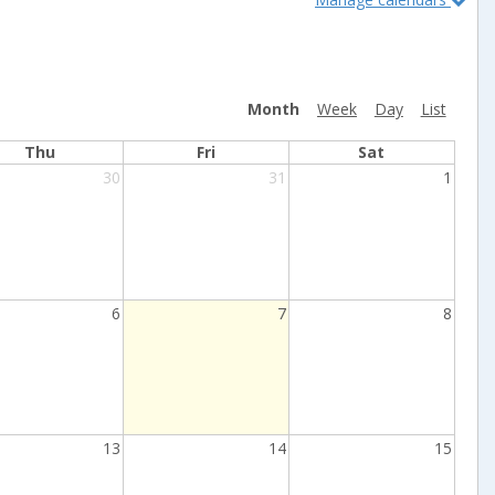
Month
Week
Day
List
Thu
Fri
Sat
30
31
1
Current
6
7
8
Day
13
14
15