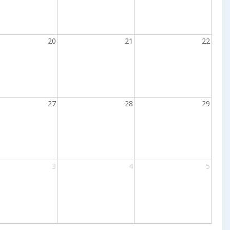
20
21
22
27
28
29
3
4
5