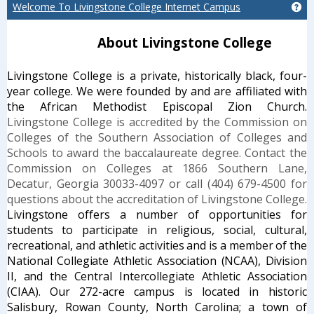
Welcome To Livingstone College Internet Campus
Ge
About Livingstone College
Livingstone
Co
llege
is a private, historically black, four-
year college. We were
founded by and are affiliated with
the African Methodist Episcopal Zion
Church.
Livingstone College is accredited by the Commission on
Colleges of the Southern Association of Colleges and
Schools to award the baccalaureate degree. Contact the
Commission on Colleges at 1866 Southern Lane,
Decatur, Georgia 30033-4097 or call (404) 679-4500 for
questions about the accreditation of Livingstone College.
Livingstone offers a number of opportunities for
students to
participate in religious, social, cultural,
recreational, and athletic activities and is a
member of the
National Collegiate Athletic Association (NCAA), Division
II, and the
Central Intercollegiate Athletic Association
(CIAA). Our 272-acre campus is located
in historic
Salisbury, Rowan County, North Carolina; a town of