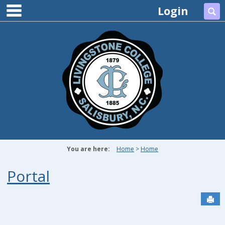
main navigation
Skip
Login
Se
to
content
You are here:
Home
Home
Portal
Sen