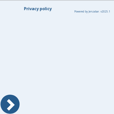
Privacy policy
Powered by Jenzabar. v2025.1